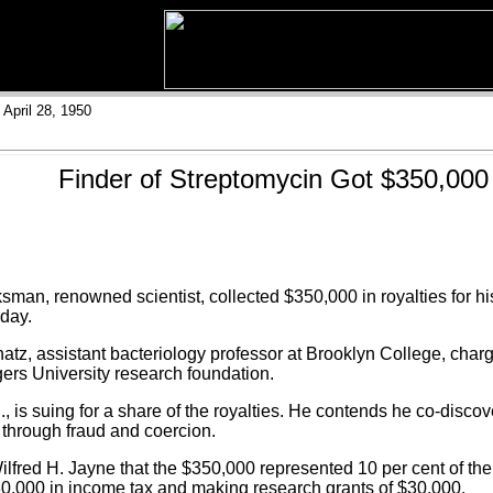
April 28, 1950
Finder of Streptomycin Got $350,000
n, renowned scientist, collected $350,000 in royalties for his
oday.
hatz, assistant bacteriology professor at Brooklyn College, char
gers University research foundation.
., is suing for a share of the royalties. He contends he co-disc
s through fraud and coercion.
lfred H. Jayne that the $350,000 represented 10 per cent of the 
80,000 in income tax and making research grants of $30,000.