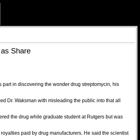
 as Share
 part in discovering the wonder drug streptomycin, his
ged Dr. Waksman with misleading the public into that all
overed the drug while graduate student at Rutgers but was
royalties paid by drug manufacturers. He said the scientist