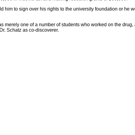
him to sign over his rights to the university foundation or he wo
merely one of a number of students who worked on the drug, and
Dr. Schatz as co-discoverer.