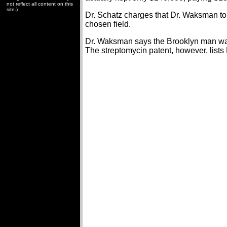
not reflect all content on this
site.)
Dr. Schatz charges that Dr. Waksman told 
chosen field.
Dr. Waksman says the Brooklyn man was 
The streptomycin patent, however, lists 