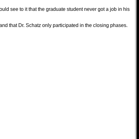
uld see to it that the graduate student never got a job in his
 that Dr. Schatz only participated in the closing phases.