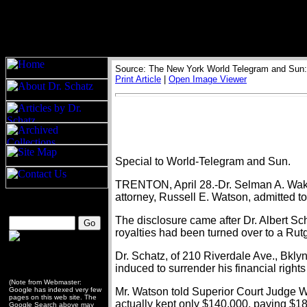
Source: The New York World Telegram and Sun: 
Print Article
|
Open Image Viewer
Special to World-Telegram and Sun.
TRENTON, April 28.-Dr. Selman A. Waksma
attorney, Russell E. Watson, admitted t
The disclosure came after Dr. Albert Sc
royalties had been turned over to a Rut
Dr. Schatz, of 210 Riverdale Ave., Bklyn
induced to surrender his financial right
(Note from Webmaster:
Google has indexed very few
Mr. Watson told Superior Court Judge Wi
pages on this web site. The
actually kept only $140,000, paying $1
Google Search above may