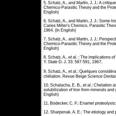
5. Schatz, A., and Martin, J. J.: A critiq
Chemico-Parasitic Theory and the Prote
English)
6. Schatz, A., and Martin, J. J.: Some h
Caries Miller's Chemico. Parasitic Theo
1964. (In English)
7. Schatz, A.. and Martin, J. J.: Perspe
Chemico-Parasitic Theory and the Prote
English)
8. Schatz, A.. et al. : The implications 
Y. State D. J. 33: 587-591, 1967.
9. Schatz, A., et al.: Quelques considér
chélation. Revue Beige Science Dentai
10. Schalacha. E. B., et al.: Chelation
solubilization of Iron from minerals an
English)
11. Bodecker, C. F.: Enamel proteolysis: 
12. Sharpenak. A. E.: The etiology and pr