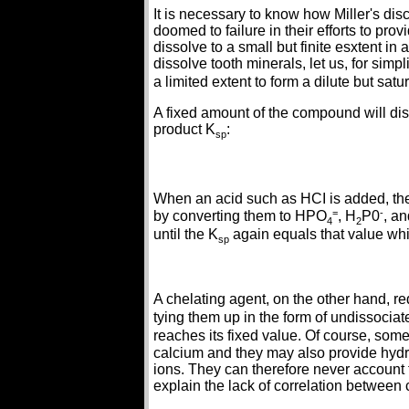
It is necessary to know how Miller's dis
doomed to failure in their efforts to pro
dissolve to a small but finite esxtent 
dissolve tooth minerals, let us, for simpl
a limited extent to form a dilute but sa
A fixed amount of the compound will dis
product K
:
sp
When an acid such as HCI is added, the
=
-
by converting them to HPO
, H
P0
, a
4
2
until the K
again equals that value whic
sp
A chelating agent, on the other hand, r
tying them up in the form of undissoci
reaches its fixed value. Of course, so
calcium and they may also provide hydr
ions. They can therefore never account 
explain the lack of correlation between c