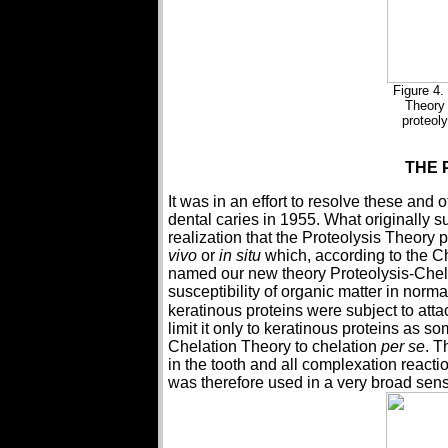
Figure 4.
Theory 
proteol
THE 
It was in an effort to resolve these and
dental caries in 1955. What originally 
realization that the Proteolysis Theory
vivo
or
in situ
which, according to the C
named our new theory Proteolysis-Chelat
susceptibility of organic matter in norm
keratinous proteins were subject to attac
limit it only to keratinous proteins as 
Chelation Theory to chelation
per se
. T
in the tooth and all complexation reacti
was therefore used in a very broad sen