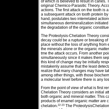
of which is believed to result in caries.
original Chemico-Parasitic Theory. Accor
actions. The first attack on the tooth is
a subsequent attack on tooth protein by 
hand, postulates two interrelated actio
simultaneous demineralization initiate
the degradation of the organic constitue
The Proteolysis-Chelation Theory conside
decay could be a rupture or breaking o
place without the loss of anything from 
the minerals alone or the organic matte
tme the attack occurs. From another poi
simultaneously since it makes them sepa
this kind of change may be initially res
mistakenly assume that the least detecta
realize that many changes may have tak
among other things, with those biochem
a molecular level before there is any l
From the point of view of what is first 
Chelation Theory considers an initial at
both organic and mineral matter. This
products of enamel organic matter are 
22-23
chelation.
The ProteolysisChelation 