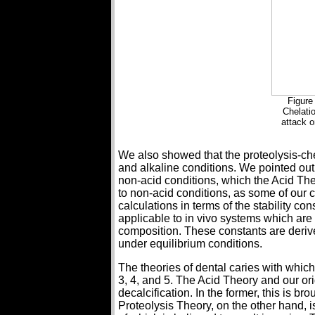
Figure
Chelati
attack o
We also showed that the proteolysis-ch
and alkaline conditions. We pointed out 
non-acid conditions, which the Acid The
to non-acid conditions, as some of our c
calculations in terms of the stability con
applicable to in vivo systems which ar
composition. These constants are deri
under equilibrium conditions.
The theories of dental caries with whic
3, 4, and 5. The Acid Theory and our or
decalcification. In the former, this is b
Proteolysis Theory, on the other hand,