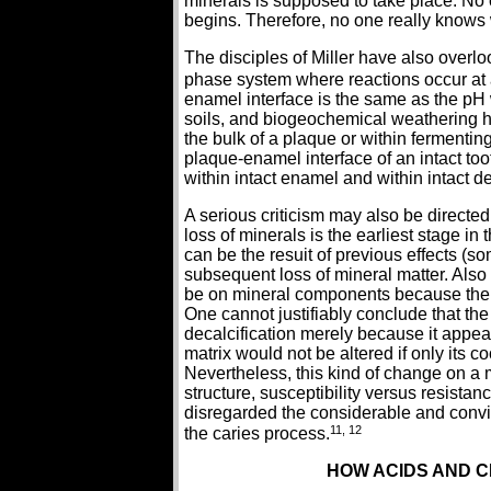
minerals is supposed to take place. No 
begins. Therefore, no one really knows 
The disciples of Miller have also overloo
phase system where reactions occur at a 
enamel interface is the same as the pH 
soils, and biogeochemical weathering ha
the bulk of a plaque or within fermenting
plaque-enamel interface of an intact too
within intact enamel and within intact de
A serious criticism may also be directed
loss of minerals is the earliest stage in 
can be the resuit of previous effects (
subsequent loss of mineral matter. Also o
be on mineral components because the o
One cannot justifiably conclude that the 
decalcification merely because it appe
matrix would not be altered if only its 
Nevertheless, this kind of change on a m
structure, susceptibility versus resistanc
disregarded the considerable and convin
11, 12
the caries process.
HOW ACIDS AND C