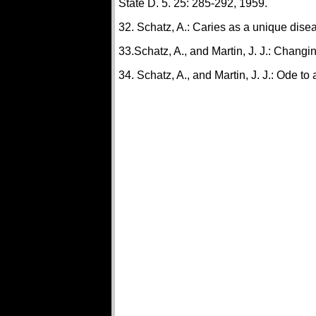
State D. 5. 25: 285-292, 1959.
32. Schatz, A.: Caries as a unique dise
33.Schatz, A., and Martin, J. J.: Changi
34. Schatz, A., and Martin, J. J.: Ode to