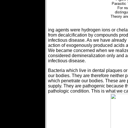
Parasitic
For re
distingu
Theory and
ing agents were hydrogen ions or chela
from decalcification by compounds produ
infectious disease. As we have already p
action of exogenously produced acids an
We became concerned when we realized 
considered demineralization only and a
infectious disease.
Bacteria which live in dental plaques or
our bodies. They are therefore neither 
which penetrate our bodies. These are pa
supply. They are pathogenic because the
pathologic condition. This is what we ca