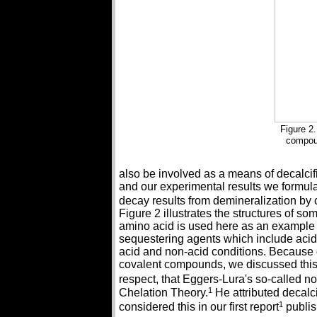
Figure 2.
compou
also be involved as a means of decalcifi
and our experimental results we formul
decay results from demineralization by
Figure 2 illustrates the structures of s
amino acid is used here as an example o
sequestering agents which include acid
acid and non-acid conditions. Because 
covalent compounds, we discussed this 
respect, that Eggers-Lura's so-called n
1
Chelation Theory.
He attributed decalci
1
considered this in our first report
publis