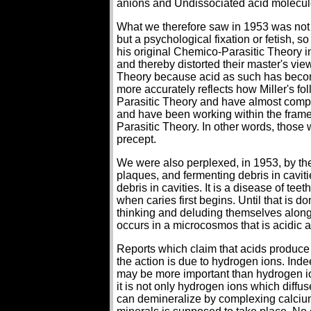
anions and Undissociated acid molecul
What we therefore saw in 1953 was not 
but a psychological fixation or fetish, s
his original Chemico-Parasitic Theory in
and thereby distorted their master's vi
Theory because acid as such has become
more accurately reflects how Miller's f
Parasitic Theory and have almost comple
and have been working within the framew
Parasitic Theory. In other words, those 
precept.
We were also perplexed, in 1953, by the
plaques, and fermenting debris in caviti
debris in cavities. It is a disease of t
when caries first begins. Until that is 
thinking and deluding themselves along 
occurs in a microcosmos that is acidic a
Reports which claim that acids produce a
the action is due to hydrogen ions. In
may be more important than hydrogen io
it is not only hydrogen ions which diffu
can demineralize by complexing calcium 