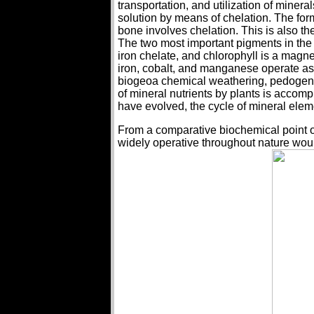
transportation, and utilization of minera
solution by means of chelation. The for
bone involves chelation. This is also t
The two most important pigments in th
iron chelate, and chlorophyll is a magn
iron, cobalt, and manganese operate as
biogeoa chemical weathering, pedogenesis 
of mineral nutrients by plants is accomp
have evolved, the cycle of mineral ele
From a comparative biochemical point o
widely operative throughout nature wou