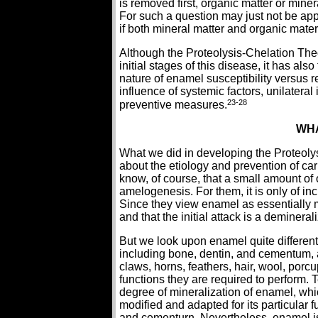
is removed first, organic matter or mine
For such a question may just not be appl
if both mineral matter and organic mater
Although the Proteolysis-Chelation Theo
initial stages of this disease, it has al
nature of enamel susceptibility versus re
influence of systemic factors, unilateral 
23-28
preventive measures.
WHA
What we did in developing the Proteoly
about the etiology and prevention of ca
know, of course, that a small amount of o
amelogenesis. For them, it is only of inc
Since they view enamel as essentially mi
and that the initial attack is a demineral
But we look upon enamel quite differently.
including bone, dentin, and cementum, 
claws, horns, feathers, hair, wool, porcu
functions they are required to perform. 
degree of mineralization of enamel, whi
modified and adapted for its particular
and cementurn. Nevertheless, enamel is