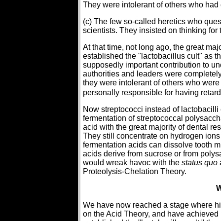
They were intolerant of others who had d
(c) The few so-called heretics who quest
scientists. They insisted on thinking fo
At that time, not long ago, the great ma
established the "lactobacillus cult" as
supposedly important contribution to un
authorities and leaders were completel
they were intolerant of others who were
personally responsible for having retar
Now streptococci instead of lactobacill
fermentation of streptococcal polysacchari
acid with the great majority of dental r
They still concentrate on hydrogen ions
fermentation acids can dissolve tooth m
acids derive from sucrose or from polys
would wreak havoc with the
status quo
Proteolysis-Chelation Theory.
W
We have now reached a stage where hist
on the Acid Theory, and have achieved p