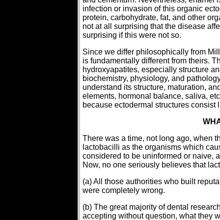
infection or invasion of this organic ec
protein, carbohydrate, fat, and other or
not at all surprising that the disease a
surprising if this were not so.
Since we differ philosophically from Mi
is fundamentally different from theirs.
hydroxyapatites, especially structure an
biochemistry, physiology, and pathology 
understand its structure, maturation, and 
elements, hormonal balance, saliva, etc.
because ectodermal structures consist la
WHA
There was a time, not long ago, when th
lactobacilli as the organisms which ca
considered to be uninformed or naive, 
Now, no one seriously believes that lact
(a) All those authorities who built repu
were completely wrong.
(b) The great majority of dental researc
accepting without question, what they we