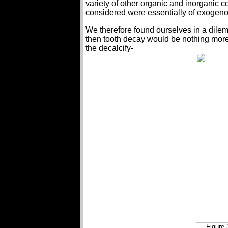
variety of other organic and inorganic
considered were essentially of exogenous
We therefore found ourselves in a dile
then tooth decay would be nothing more 
the decalcify-
Figure 