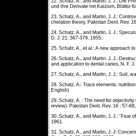
22. Schatz, A.. and Martin. J. J.: Die 
und ihre Derivate mit Kaizium, Blättsr 
23. Schatz, A., and Martin, J. J.: Contr
chelation theory, Pakistan Dent. Rev. 16
24. Schatz. A., and Martin, J. J.: Specula
D. J. 21: 367-379, 1955.
25. Schatz. A., et al.: A new approach to
26. Scbatz, A., and Martin. J. J.: Destruc
and application to dental caries, N. F. J
27. Schatz, A., and Martin, J. J.: Soil, 
28. Schatz, A.: Trace elements, nutrition
English)
29. Schatz, A. : The need for objectivity
review). Pakistan Dent. Rev. 16 : 57-68,
30. Schatz. A., and Martin, J. J.: "Fear 
1961.
31. Schatz, A., and Martin, J. J: Concerni