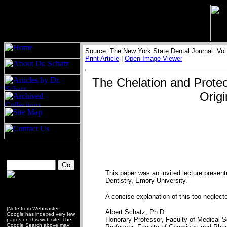
Source: The New York State Dental Journal: Vol
Print Article
|
Open Image Viewer
The Chelation and Proteol
Origi
This paper was an invited lecture present
Dentistry, Emory University.
A concise explanation of this too-neglected 
(Note from Webmaster:
Albert Schatz, Ph.D.
Google has indexed very few
Honorary Professor, Faculty of Medical 
pages on this web site. The
Google Search above may