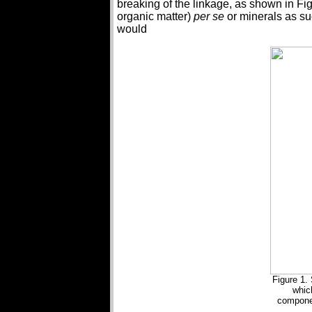
breaking of the linkage, as shown in Figu
organic matter)
per se
or minerals as suc
would
Figure 1. 
whic
componen