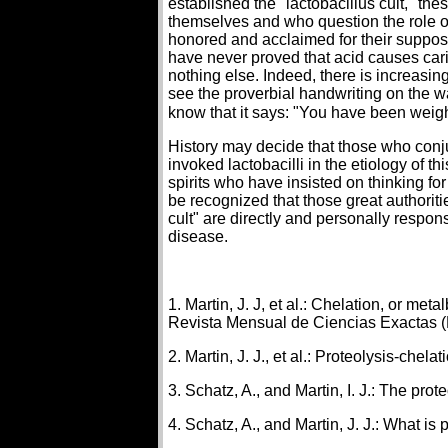
established the "lactobacillus cult," the
themselves and who question the role of
honored and acclaimed for their supposed
have never proved that acid causes car
nothing else. Indeed, there is increas
see the proverbial handwriting on the wa
know that it says: "You have been weig
History may decide that those who conj
invoked lactobacilli in the etiology of t
spirits who have insisted on thinking fo
be recognized that those great authori
cult" are directly and personally respon
disease.
1. Martin, J. J, et al.: Chelation, or me
Revista Mensual de Ciencias Exactas (M
2. Martin, J. J., et al.: Proteolysis-chel
3. Schatz, A., and Martin, I. J.: The pro
4. Schatz, A., and Martin, J. J.: What i