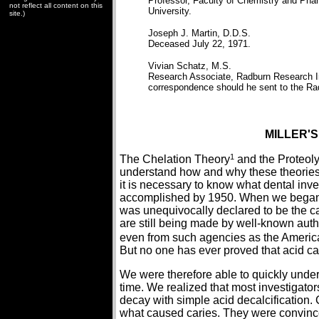
Professor, Faculty of Chemistry and Phar
not reflect all content on this
University.
site.)
Joseph J. Martin, D.D.S.
Deceased July 22, 1971.
Vivian Schatz, M.S.
Research Associate, Radburn Research Ins
correspondence should he sent to the Rad
MILLER'S
1
The Chelation Theory
and the Proteol
understand how and why these theories o
it is necessary to know what dental inv
accomplished by 1950. When we began w
was unequivocally declared to be the cau
are still being made by well-known auth
even from such agencies as the America
But no one has ever proved that acid ca
We were therefore able to quickly under
time. We realized that most investigato
decay with simple acid decalcification. 
what caused caries. They were convince