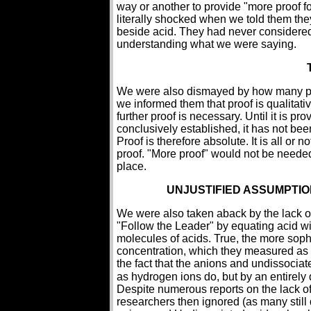
way or another to provide "more proof fo
literally shocked when we told them the
beside acid. They had never considered
understanding what we were saying.
We were also dismayed by how many pe
we informed them that proof is qualitativ
further proof is necessary. Until it is p
conclusively established, it has not been 
Proof is therefore absolute. It is all or 
proof. "More proof" would not be needed t
place.
UNJUSTIFIED ASSUMPTIO
We were also taken aback by the lack o
"Follow the Leader" by equating acid w
molecules of acids. True, the more soph
concentration, which they measured as 
the fact that the anions and undissociat
as hydrogen ions do, but by an entirely 
Despite numerous reports on the lack of 
researchers then ignored (as many still 