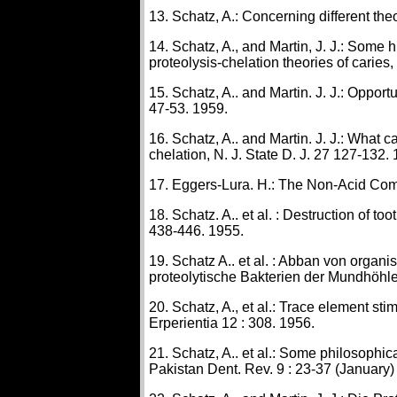
13. Schatz, A.: Concerning different theo
14. Schatz, A., and Martin, J. J.: Some h
proteolysis-chelation theories of caries
15. Schatz, A.. and Martin. J. J.: Opportu
47-53. 1959.
16. Schatz, A.. and Martin. J. J.: What c
chelation, N. J. State D. J. 27 127-132.
17. Eggers-Lura. H.: The Non-Acid Com
18. Schatz. A.. et al. : Destruction of to
438-446. 1955.
19. Schatz A.. et al. : Abban von organ
proteolytische Bakterien der Mundhöhle
20. Schatz, A., et al.: Trace element stim
Erperientia 12 : 308. 1956.
21. Schatz, A.. et al.: Some philosophic
Pakistan Dent. Rev. 9 : 23-37 (January) 