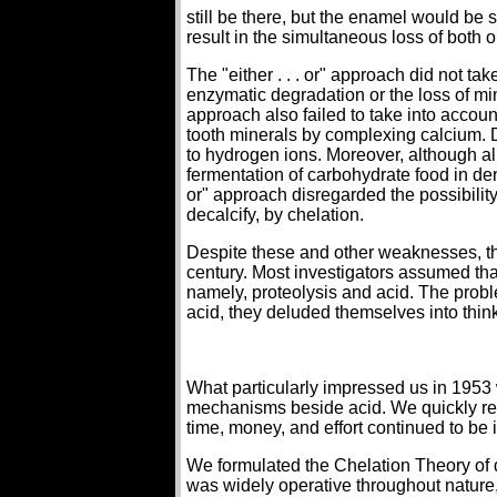
still be there, but the enamel would be s
result in the simultaneous loss of both 
The "either . . . or" approach did not tak
enzymatic degradation or the loss of miner
approach also failed to take into accoun
tooth minerals by complexing calcium. D
to hydrogen ions. Moreover, although al
fermentation of carbohydrate food in den
or" approach disregarded the possibilit
decalcify, by chelation.
Despite these and other weaknesses, the
century. Most investigators assumed tha
namely, proteolysis and acid. The prob
acid, they deluded themselves into thin
What particularly impressed us in 1953
mechanisms beside acid. We quickly re
time, money, and effort continued to be
We formulated the Chelation Theory of d
was widely operative throughout nature