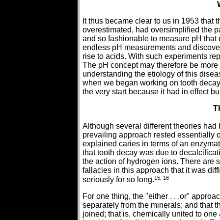
It thus became clear to us in 1953 that
overestimated, had oversimplified the p
and so fashionable to measure pH that 
endless pH measurements and discovered
rise to acids. With such experiments re
The pH concept may therefore be more re
understanding the etiology of this disea
when we began working on tooth decay, 
the very start because it had in effect b
T
Although several different theories had
prevailing approach rested essentially o
explained caries in terms of an enzymat
that tooth decay was due to decalcificat
the action of hydrogen ions. There are
fallacies in this approach that it was d
15, 16
seriously for so long.
For one thing, the "either . . .or" appro
separately from the minerals; and that th
joined; that is, chemically united to one