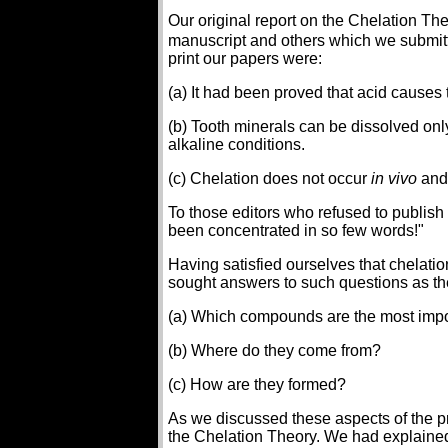
Our original report on the Chelation T
manuscript and others which we submitted
print our papers were:
(a) It had been proved that acid causes 
(b) Tooth minerals can be dissolved only
alkaline conditions.
(c) Chelation does not occur
in vivo
and 
To those editors who refused to publis
been concentrated in so few words!"
Having satisfied ourselves that chelatio
sought answers to such questions as th
(a) Which compounds are the most impor
(b) Where do they come from?
(c) How are they formed?
As we discussed these aspects of the 
the Chelation Theory. We had explained